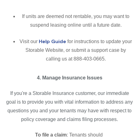
If units are deemed not rentable, you may want to
suspend leasing online until a future date.
Help Guide
Visit our
for instructions to update your
Storable Website, or submit a support case by
calling us at 888-403-0665.
4. Manage Insurance Issues
If you're a Storable Insurance customer, our immediate
goal is to provide you with vital information to address any
questions you and your tenants may have with respect to
policy coverage and claims filing processes.
To file a claim
: Tenants should