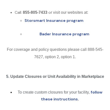
Call:
o
855-805-7433
r visit our websites at:
Storsmart Insurance program
Bader Insurance program
For coverage and policy questions please call 888-545-
7627, option 2, option 1.
5. Update Closures or Unit Availability in Marketplace
follow
To create custom closures for your facility,
these instructions
.