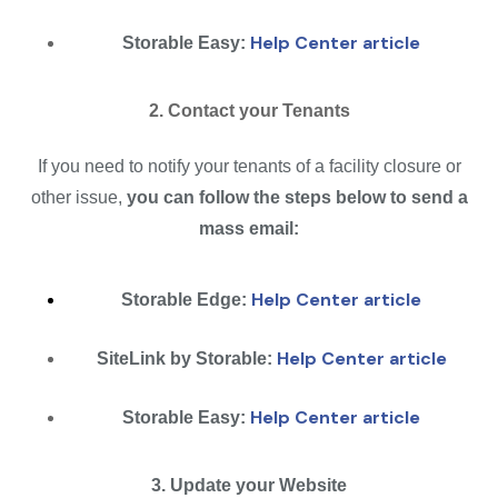
Help Center article
Storable Easy:
2. Contact your Tenants
If you need to notify your tenants of a facility closure or
other issue,
you can follow the steps below to send a
mass email:
Help Center article
Storable Edge:
Help Center article
SiteLink by Storable:
Help Center article
Storable Easy:
3. Update your Website