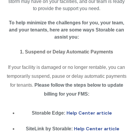
storm may have on your facilities, and our team is ready
to provide the support you need.
To help minimize the challenges for you, your team,
and your tenants, here are some ways Storable can
assist you:
1. Suspend or Delay Automatic Payments
If your facility is damaged or no longer rentable, you can
temporarily suspend, pause or delay automatic payments
for tenants.
Please follow the steps below to update
billing for your FMS:
Help Center article
Storable Edge:
Help Center article
SiteLink by Storable: