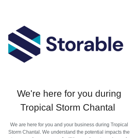
We're here for you during
Tropical Storm Chantal
We are here for you and your business during Tropical
Storm Chantal. We understand the potential impacts the