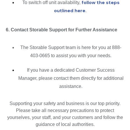
follow the steps
To switch off unit availability,
outlined here
.
6. Contact Storable Support for Further Assistance
The Storable Support team is here for you at 888-
403-0665 to assist you with your needs.
If you have a dedicated Customer Success
Manager, please contact them directly for additional
assistance.
Supporting your safety and business is our top priority.
Please take all necessary precautions to protect
yourselves, your staff, and your customers and follow the
guidance of local authorities.